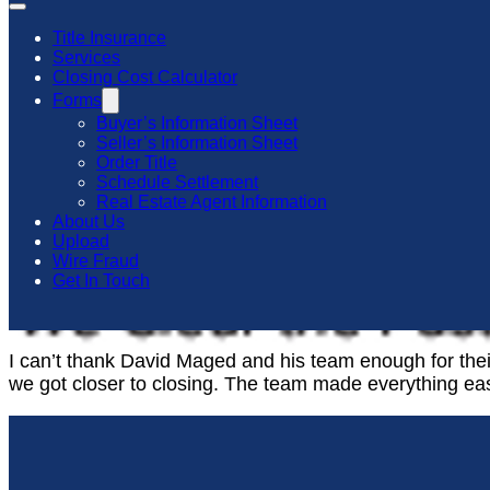
Title Insurance
Services
Closing Cost Calculator
Forms
Buyer’s Information Sheet
Seller’s Information Sheet
Order Title
Schedule Settlement
Real Estate Agent Information
About Us
Upload
Wire Fraud
Get In Touch
I can’t thank David Maged and his team enough for the
we got closer to closing. The team made everything ea