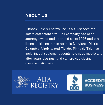
ABOUT US
Pinnacle Title & Escrow, Inc. is a full-service real
estate settlement firm. The company has been
attorney owned and operated since 1996 and is a
licensed title insurance agent in Maryland, District of
Columbia, Virginia, and Florida. Pinnacle Title has
multi-lingual settlement agents, provides mobile and
after-hours closings, and can provide closing
services nationwide.