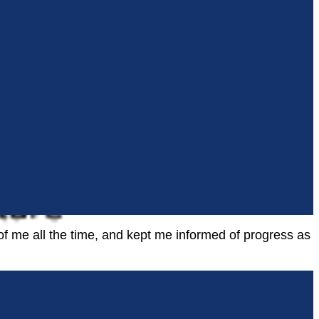
f me all the time, and kept me informed of progress as