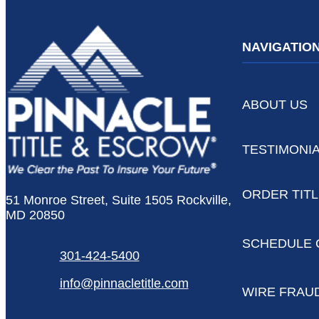
NAVIGATIO
ABOUT US
TESTIMONI
ORDER TIT
51 Monroe Street, Suite 1505 Rockville,
MD 20850
SCHEDULE 
301-424-5400
info@pinnacletitle.com
WIRE FRAU