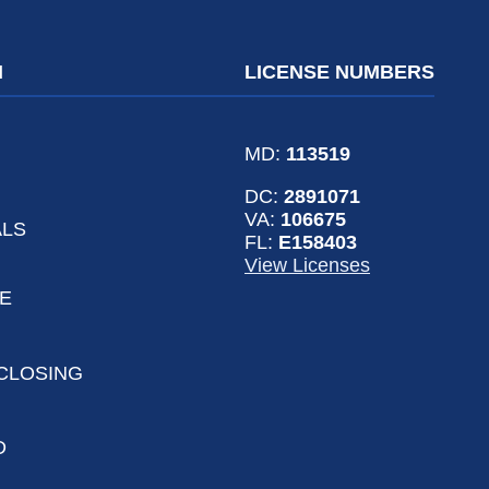
N
LICENSE NUMBERS
MD:
113519
DC:
2891071
VA:
106675
ALS
FL:
E158403
View Licenses
LE
CLOSING
D