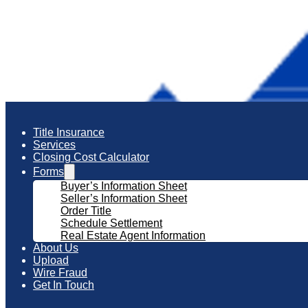
Title Insurance
Services
Closing Cost Calculator
Forms
Buyer’s Information Sheet
Seller’s Information Sheet
Order Title
Schedule Settlement
Real Estate Agent Information
About Us
Upload
Wire Fraud
Get In Touch