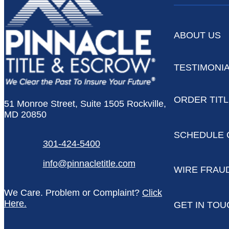
ABOUT US
TESTIMONI
ORDER TIT
51 Monroe Street, Suite 1505 Rockville,
MD 20850
SCHEDULE 
301-424-5400
info@pinnacletitle.com
WIRE FRAU
We Care. Problem or Complaint?
Click
Here.
GET IN TOU