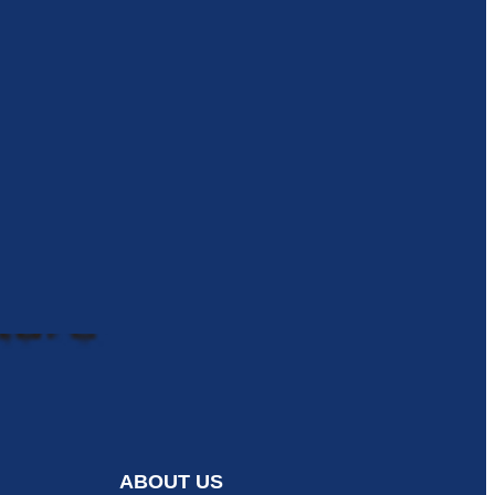
ABOUT US