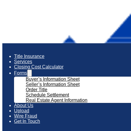
Title Insurance
Services
Closing Cost Calculator
Forms
Buyer’s Information Sheet
Seller’s Information Sheet
Order Title
Schedule Settlement
Real Estate Agent Information
About Us
Upload
Wire Fraud
Get In Touch