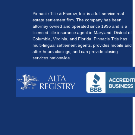
Pinnacle Title & Escrow, Inc. is a full-service real
estate settlement firm. The company has been
attorney owned and operated since 1996 and is a
licensed title insurance agent in Maryland, District of
Columbia, Virginia, and Florida. Pinnacle Title has
multi-lingual settlement agents, provides mobile and
after-hours closings, and can provide closing
services nationwide.