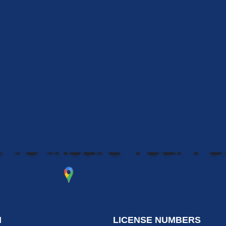
301-424-5400
51 MONROE STREET, SUITE 1505
ROCKVILLE, MD 20850
N
LICENSE NUMBERS