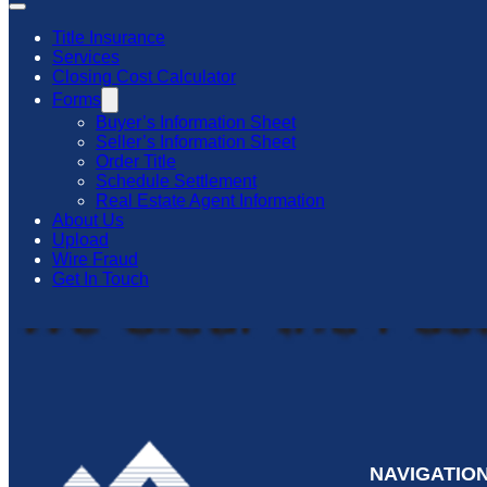
Title Insurance
Services
Closing Cost Calculator
Forms
Buyer’s Information Sheet
Seller’s Information Sheet
Order Title
Schedule Settlement
Real Estate Agent Information
About Us
Upload
Wire Fraud
Get In Touch
NAVIGATIO