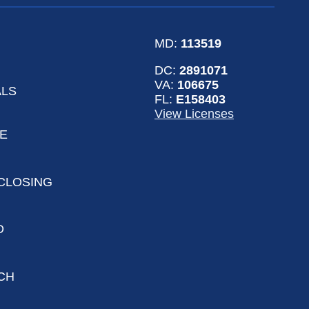
MD:
113519
DC:
2891071
VA:
106675
ALS
FL:
E158403
View Licenses
LE
CLOSING
D
CH